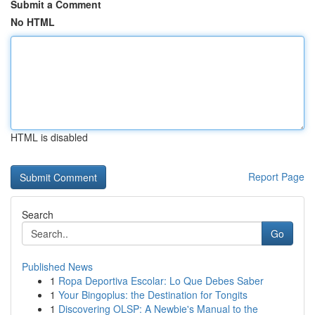
Submit a Comment
No HTML
HTML is disabled
Report Page
Search
Go
Published News
1
Ropa Deportiva Escolar: Lo Que Debes Saber
1
Your Bingoplus: the Destination for Tongits
1
Discovering OLSP: A Newbie's Manual to the