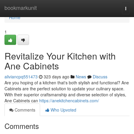
Home
bookmarkunit
Togg
navi
Home
1
Revitalize Your Kitchen with
Ane Cabinets
aliviancpq551473
323 days ago
News
Discuss
Are you hoping of a kitchen that's both stylish and functional? Ane
Cabinets are the perfect solution to update your culinary space.
With their superior craftsmanship and diverse selection of styles,
Ane Cabinets can
https://anekitchencabinets.com/
Comments
Who Upvoted
Comments