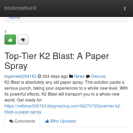
Home
bookmarkunit
Togg
navi
Home
1
Top-Tier K2 Blast: A Paper
Spray
teganwkjt264183
324 days ago
News
Discuss
K2 Blast is absolutely any old paper spray. This solution packs a
serious punch, taking your experiences to a whole new level. With
its powerful effects, K2 Blast will transport you to a whole new
world. Get ready for
https://nellzcsc536763.blogmazing.com/36270723/premier-k2-
blast-a-paper-spray
Comments
Who Upvoted