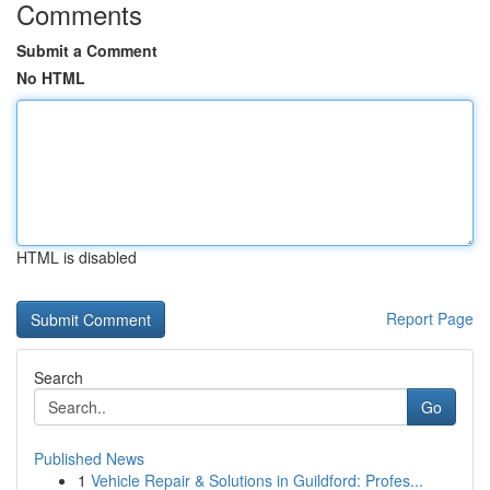
Comments
Submit a Comment
No HTML
HTML is disabled
Report Page
Search
Go
Published News
1
Vehicle Repair & Solutions in Guildford: Profes...