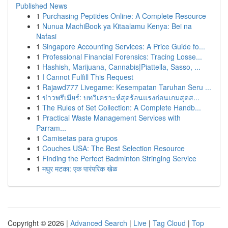
Published News
1
Purchasing Peptides Online: A Complete Resource
1
Nunua MachiBook ya Kitaalamu Kenya: Bei na
Nafasi
1
Singapore Accounting Services: A Price Guide fo...
1
Professional Financial Forensics: Tracing Losse...
1
Hashish, Marijuana, Cannabis|Piattella, Sasso, ...
1
I Cannot Fulfill This Request
1
Rajawd777 Livegame: Kesempatan Taruhan Seru ...
1
ข่าวพรีเมียร์: บทวิเคราะห์สุดร้อนแรงก่อนเกมสุดส...
1
The Rules of Set Collection: A Complete Handb...
1
Practical Waste Management Services with
Parram...
1
Camisetas para grupos
1
Couches USA: The Best Selection Resource
1
Finding the Perfect Badminton Stringing Service
1
मधुर मटका: एक पारंपरिक खेळ
Copyright © 2026 |
Advanced Search
|
Live
|
Tag Cloud
|
Top