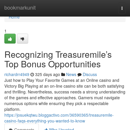
Home
bookmarkunit
Togg
navi
Home
1
Recognizing Treasuremile’s
Top Bonus Opportunities
richardrr4949
325 days ago
News
Discuss
Just how to Play Your Favorite Games at an Online casino and
Victory Big Playing at an on-line casino site can be both satisfying
and thrilling. Nevertheless, success needs a strong understanding
of the games and effective approaches. Gamers must navigate
numerous options while ensuring they pick a respectable
platform.
https://josuekqtwu.bloggactivo.com/36590365/treasuremile-
casino-faqs-everything-you-wanted-to-know
Comments
Who Upvoted