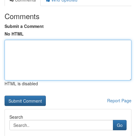
Comments
Submit a Comment
No HTML
HTML is disabled
Report Page
Search
Go