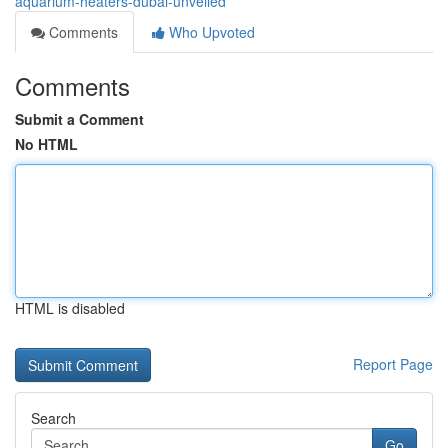
aquarium-heaters-dubai-unveiled
Comments
Who Upvoted
Comments
Submit a Comment
No HTML
HTML is disabled
Report Page
Search
Go