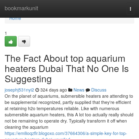
Home
bookmarkunit
Togg
navi
Home
1
The Fact About top aquarium
heaters Dubai That No One Is
Suggesting
josephj531nyi2
324 days ago
News
Discuss
On the planet of aquariums, submersible heaters are attending to
be supplemental recognized, partly supplied that they're efficient
at retaining h2o temperatures reliable. Like with numerous
submersible aquarium heaters, this A lot too actually really should
not be remaining to operate dry. Typically transform it off when
cleaning the aquarium
https://emilioqzflr.blogoxo.com/37664306/a-simple-key-for-top-