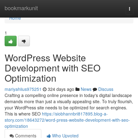
Home
bookmarkunit
Togg
navi
Home
1
WordPress Website
Development with SEO
Optimization
mariyahiius975251
324 days ago
News
Discuss
Crafting a compelling online presence in today's digital landscape
demands more than just a visually appealing site. To truly flourish,
your WordPress site needs to be optimized for search engines.
This is where SEO
https://siobhannbri817895.blog-a-
story.com/18643272/word-press-website-development-with-seo-
optimization
Comments
Who Upvoted