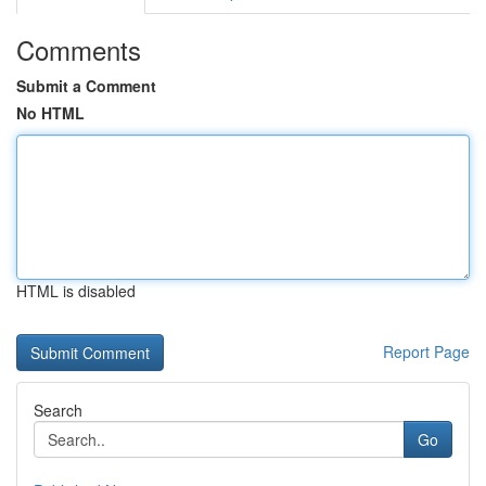
Comments
Submit a Comment
No HTML
HTML is disabled
Report Page
Search
Go