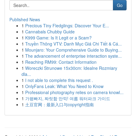
Go
Published News
1
Precious Tiny Fledglings: Discover Your E...
1
Cannabals Chubby Guide
1
K999 Game: Is It Legit or a Scam?
1
Truyền Thông VTV: Danh Mục Giá Chi Tiết & Cá...
1
Mounjaro: Your Comprehensive Guide to Buying...
1
The advancement of enterprise interaction syste...
1
Reaching RM99: Contact Information
1
Woreczki Strunowe 15x30cm: Idealne Rozmiary
dla...
1
I not able to complete this request .
1
OnlyFans Leak: What You Need to Know
1
Professional photography relies on camera knowl...
1
가평빠지, 짜릿함 만끽! 여름 워터파크 가이드
1
土豆官网：最新入口与copyright指南