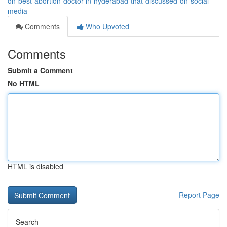
on-best-abortion-doctor-in-hyderabad-that-discussed-on-social-
media
Comments
Who Upvoted
Comments
Submit a Comment
No HTML
HTML is disabled
Report Page
Search