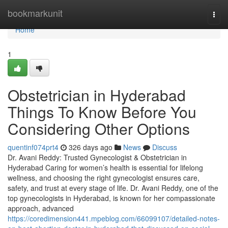
Home
bookmarkunit
Togg
navi
Home
1
Obstetrician in Hyderabad
Things To Know Before You
Considering Other Options
quentinf074prt4
326 days ago
News
Discuss
Dr. Avani Reddy: Trusted Gynecologist & Obstetrician in
Hyderabad Caring for women’s health is essential for lifelong
wellness, and choosing the right gynecologist ensures care,
safety, and trust at every stage of life. Dr. Avani Reddy, one of the
top gynecologists in Hyderabad, is known for her compassionate
approach, advanced
https://coredimension441.mpeblog.com/66099107/detailed-notes-