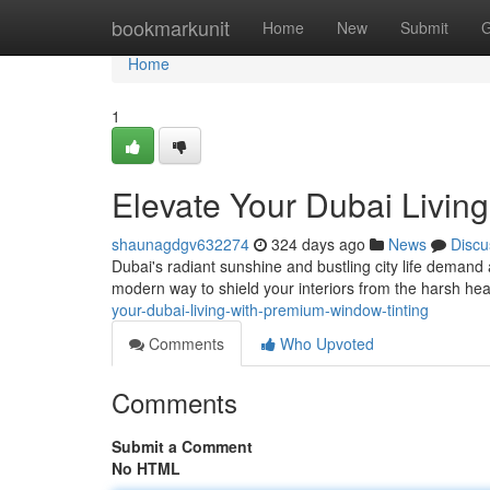
Home
bookmarkunit
Home
New
Submit
G
Home
1
Elevate Your Dubai Livin
shaunagdgv632274
324 days ago
News
Discu
Dubai's radiant sunshine and bustling city life demand 
modern way to shield your interiors from the harsh he
your-dubai-living-with-premium-window-tinting
Comments
Who Upvoted
Comments
Submit a Comment
No HTML