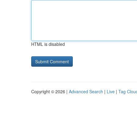
HTML is disabled
Copyright © 2026 |
Advanced Search
|
Live
|
Tag Clou