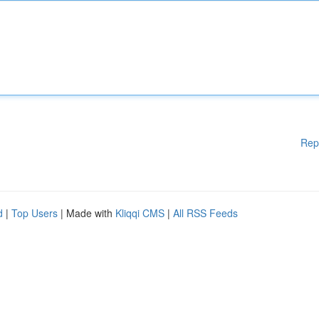
Rep
d
|
Top Users
| Made with
Kliqqi CMS
|
All RSS Feeds