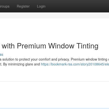
roups
Register
Login
g with Premium Window Tinting
ss
a solution to protect your comfort and privacy. Premium window tinting 
at. By minimizing glare and
https://bookmark-rss.com/story20108645/el