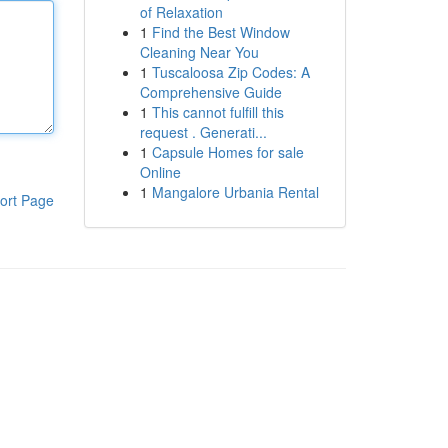
of Relaxation
1
Find the Best Window
Cleaning Near You
1
Tuscaloosa Zip Codes: A
Comprehensive Guide
1
This cannot fulfill this
request . Generati...
1
Capsule Homes for sale
Online
1
Mangalore Urbania Rental
ort Page