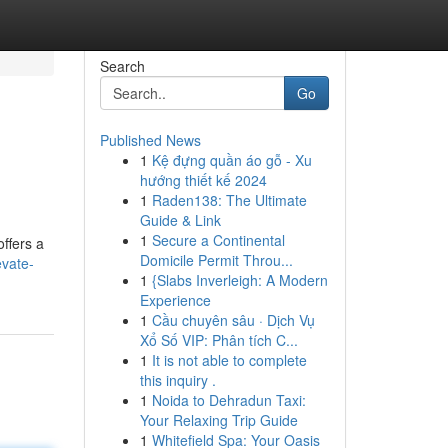
Search
Go
Published News
1
Kệ đựng quần áo gỗ - Xu
hướng thiết kế 2024
1
Raden138: The Ultimate
Guide & Link
1
Secure a Continental
offers a
Domicile Permit Throu...
evate-
1
{Slabs Inverleigh: A Modern
Experience
1
Cầu chuyên sâu · Dịch Vụ
Xổ Số VIP: Phân tích C...
1
It is not able to complete
this inquiry .
1
Noida to Dehradun Taxi:
Your Relaxing Trip Guide
1
Whitefield Spa: Your Oasis