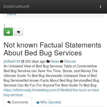
Home
bookmarkunit
Togg
navi
Home
1
Not known Factual Statements
About Bed Bug Services
philba6159
323 days ago
News
Discuss
An Unbiased View of Bed Bug Services Table of ContentsHow
Bed Bug Services can Save You Time, Stress, and Money.The
Ultimate Guide To Bed Bug ServicesAn Unbiased View of Bed
Bug ServicesNot known Facts About Bed Bug ServicesBed Bug
Services Can Be Fun For AnyoneThe Best Guide To Bed Bug
https://elliotmvadg.thelateblog.com/37864802/the-buzz-on-bed-
bug-services
Comments
Who Upvoted