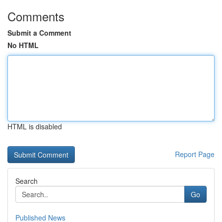
Comments
Submit a Comment
No HTML
HTML is disabled
Report Page
Search
Go
Published News