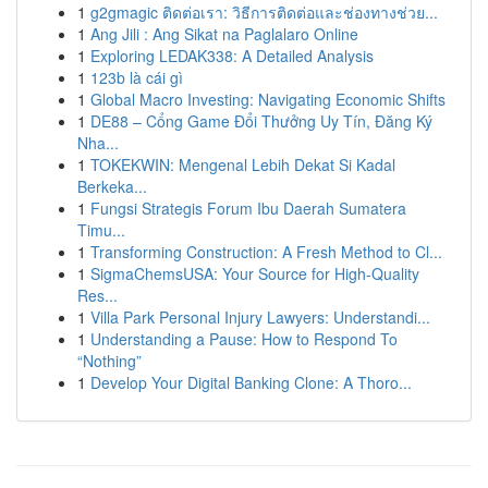
1
g2gmagic ติดต่อเรา: วิธีการติดต่อและช่องทางช่วย...
1
Ang Jili : Ang Sikat na Paglalaro Online
1
Exploring LEDAK338: A Detailed Analysis
1
123b là cái gì
1
Global Macro Investing: Navigating Economic Shifts
1
DE88 – Cổng Game Đổi Thưởng Uy Tín, Đăng Ký
Nha...
1
TOKEKWIN: Mengenal Lebih Dekat Si Kadal
Berkeka...
1
Fungsi Strategis Forum Ibu Daerah Sumatera
Timu...
1
Transforming Construction: A Fresh Method to Cl...
1
SigmaChemsUSA: Your Source for High-Quality
Res...
1
Villa Park Personal Injury Lawyers: Understandi...
1
Understanding a Pause: How to Respond To
“Nothing”
1
Develop Your Digital Banking Clone: A Thoro...