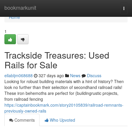
Home
bookmarkunit
Togg
navi
Home
1
Trackside Treasures: Used
Rails for Sale
ellabljm068688
327 days ago
News
Discuss
Looking for robust building materials with a hint of history? Then
look no further than their selection of secondhand railroad rails!
These iron behemoths are perfect for {buildingrustic projects,
from railroad fencing
https://captainbookmark.com/story20105839/railroad-remnants-
previously-owned-rails
Comments
Who Upvoted