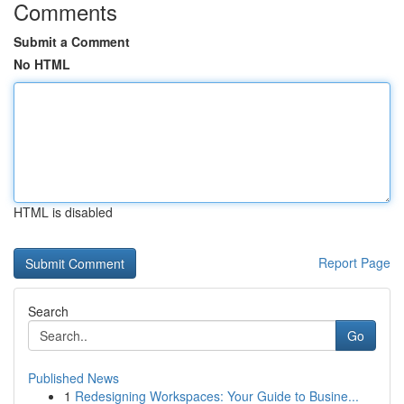
Comments
Submit a Comment
No HTML
HTML is disabled
Report Page
Search
Go
Published News
1
Redesigning Workspaces: Your Guide to Busine...