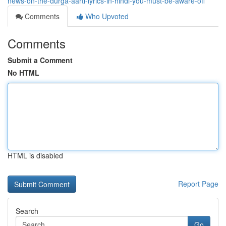
news-on-the-durga-aarti-lyrics-in-hindi-you-must-be-aware-off
Comments
Who Upvoted
Comments
Submit a Comment
No HTML
HTML is disabled
Report Page
Search
Go