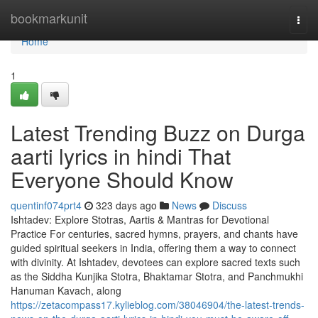
Home
bookmarkunit
Togg
navi
Home
1
Latest Trending Buzz on Durga
aarti lyrics in hindi That
Everyone Should Know
quentinf074prt4
323 days ago
News
Discuss
Ishtadev: Explore Stotras, Aartis & Mantras for Devotional
Practice For centuries, sacred hymns, prayers, and chants have
guided spiritual seekers in India, offering them a way to connect
with divinity. At Ishtadev, devotees can explore sacred texts such
as the Siddha Kunjika Stotra, Bhaktamar Stotra, and Panchmukhi
Hanuman Kavach, along
https://zetacompass17.kylieblog.com/38046904/the-latest-trends-