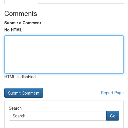
Comments
Submit a Comment
No HTML
HTML is disabled
Report Page
Search
Go