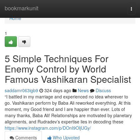
Home
bookmarkunit
Togg
navi
Home
1
5 Simple Techniques For
Enemy Control by World
Famous Vashikaran Specialist
saddamr063igb9
324 days ago
News
Discuss
“I battled in my marriage and experienced no idea wherever to
go. Vashikaran perform by Baba Ali reworked everything. At this
moment, my Good friend and I are happier than ever. Lots of
many thanks, Baba Ali! Relationships are motivated by planetary
alignments, and Rudradev’s expertise lies in decoding these
https://www.instagram.com/p/DOnI9OljUGy/
Comments
Who Upvoted