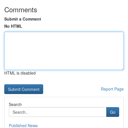
Comments
Submit a Comment
No HTML
HTML is disabled
Report Page
Search
Go
Published News