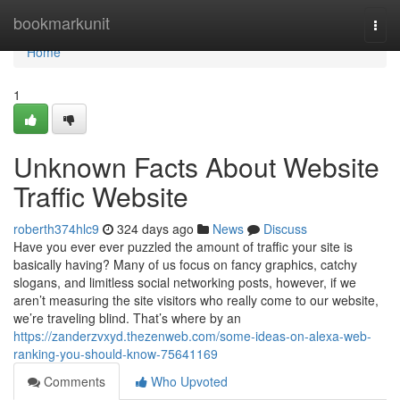
Home
bookmarkunit
Togg
navi
Home
1
Unknown Facts About Website
Traffic Website
roberth374hlc9
324 days ago
News
Discuss
Have you ever ever puzzled the amount of traffic your site is
basically having? Many of us focus on fancy graphics, catchy
slogans, and limitless social networking posts, however, if we
aren’t measuring the site visitors who really come to our website,
we’re traveling blind. That’s where by an
https://zanderzvxyd.thezenweb.com/some-ideas-on-alexa-web-
ranking-you-should-know-75641169
Comments
Who Upvoted