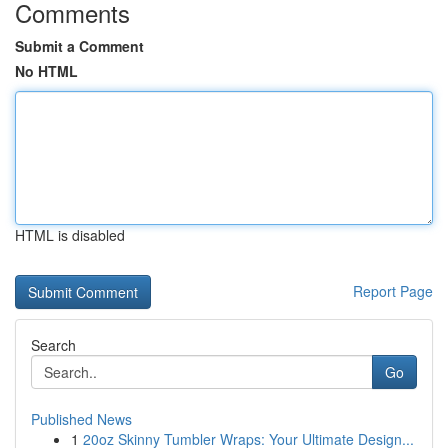
Comments
Submit a Comment
No HTML
HTML is disabled
Report Page
Search
Go
Published News
1
20oz Skinny Tumbler Wraps: Your Ultimate Design...