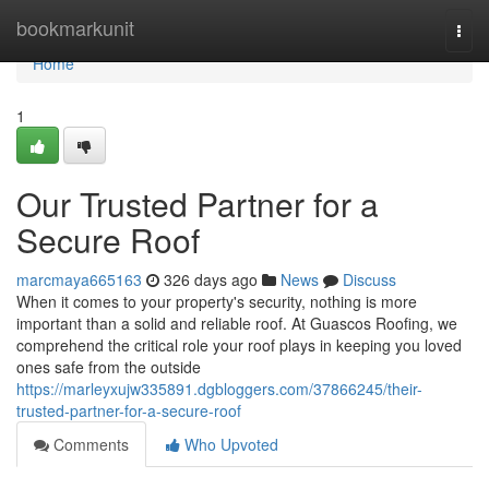
Home
bookmarkunit
Togg
navi
Home
1
Our Trusted Partner for a
Secure Roof
marcmaya665163
326 days ago
News
Discuss
When it comes to your property's security, nothing is more
important than a solid and reliable roof. At Guascos Roofing, we
comprehend the critical role your roof plays in keeping you loved
ones safe from the outside
https://marleyxujw335891.dgbloggers.com/37866245/their-
trusted-partner-for-a-secure-roof
Comments
Who Upvoted