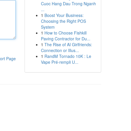
Cuoc Hang Dau Trong Nganh
...
1
Boost Your Business:
Choosing the Right POS
System
1
How to Choose Fishkill
Paving Contractor for Du...
1
The Rise of AI Girlfriends:
Connection or Illus...
1
RandM Tornado 10K : Le
ort Page
Vape Pré-rempli U...