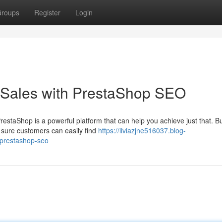
roups
Register
Login
Sales with PrestaShop SEO
staShop is a powerful platform that can help you achieve just that. Bu
 sure customers can easily find
https://liviazjne516037.blog-
-prestashop-seo