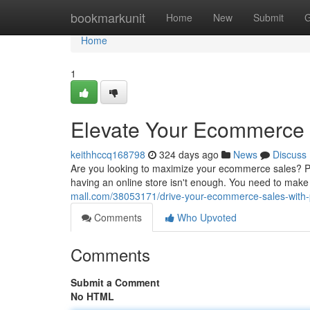
Home
bookmarkunit
Home
New
Submit
G
Home
1
Elevate Your Ecommerce 
keithhccq168798
324 days ago
News
Discuss
Are you looking to maximize your ecommerce sales? Pre
having an online store isn't enough. You need to make
mall.com/38053171/drive-your-ecommerce-sales-with
Comments
Who Upvoted
Comments
Submit a Comment
No HTML