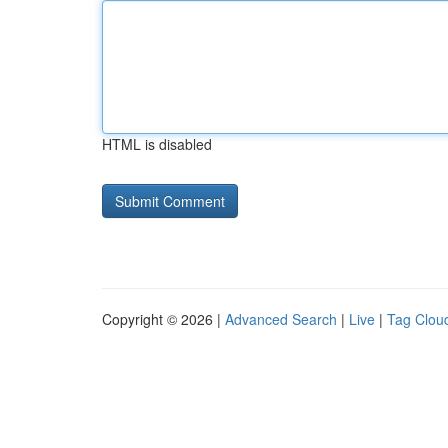
HTML is disabled
Copyright © 2026 |
Advanced Search
|
Live
|
Tag Clou