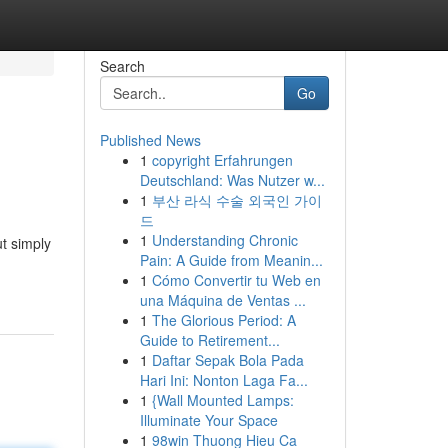
Search
Go
Published News
1
copyright Erfahrungen
Deutschland: Was Nutzer w...
1
부산 라식 수술 외국인 가이
드
1
Understanding Chronic
t simply
Pain: A Guide from Meanin...
1
Cómo Convertir tu Web en
una Máquina de Ventas ...
1
The Glorious Period: A
Guide to Retirement...
1
Daftar Sepak Bola Pada
Hari Ini: Nonton Laga Fa...
1
{Wall Mounted Lamps:
Illuminate Your Space
1
98win Thuong Hieu Ca