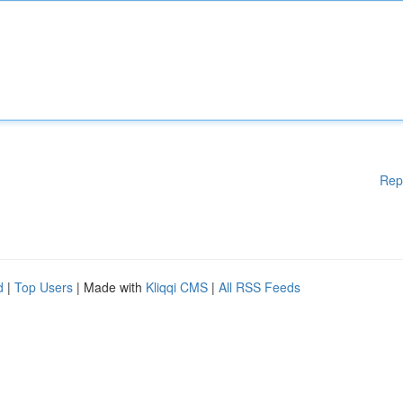
Rep
d
|
Top Users
| Made with
Kliqqi CMS
|
All RSS Feeds