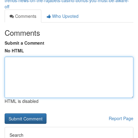
trends-news-on-the-rajabets-casino-bonus-you-must-be-aware-
off
Comments
Who Upvoted
Comments
Submit a Comment
No HTML
HTML is disabled
Report Page
Search