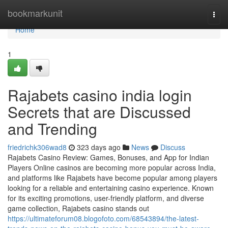
Home
bookmarkunit
Togg
navi
Home
1
Rajabets casino india login
Secrets that are Discussed
and Trending
friedrichk306wad8
323 days ago
News
Discuss
Rajabets Casino Review: Games, Bonuses, and App for Indian
Players Online casinos are becoming more popular across India,
and platforms like Rajabets have become popular among players
looking for a reliable and entertaining casino experience. Known
for its exciting promotions, user-friendly platform, and diverse
game collection, Rajabets casino stands out
https://ultimateforum08.blogofoto.com/68543894/the-latest-