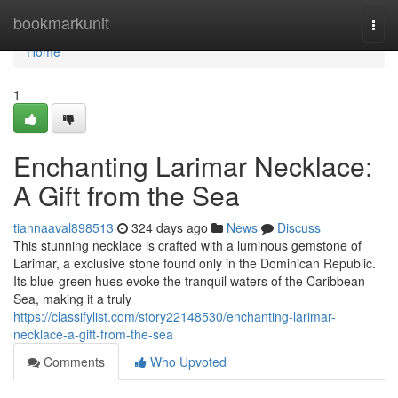
Home
bookmarkunit
Togg
navi
Home
1
Enchanting Larimar Necklace:
A Gift from the Sea
tiannaaval898513
324 days ago
News
Discuss
This stunning necklace is crafted with a luminous gemstone of
Larimar, a exclusive stone found only in the Dominican Republic.
Its blue-green hues evoke the tranquil waters of the Caribbean
Sea, making it a truly
https://classifylist.com/story22148530/enchanting-larimar-
necklace-a-gift-from-the-sea
Comments
Who Upvoted