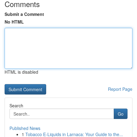
Comments
Submit a Comment
No HTML
HTML is disabled
Report Page
Search
Go
Published News
1
Tobacco E-Liquids in Larnaca: Your Guide to the...