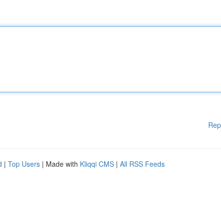
Rep
d
|
Top Users
| Made with
Kliqqi CMS
|
All RSS Feeds