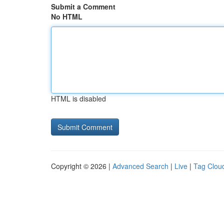
Submit a Comment
No HTML
HTML is disabled
Copyright © 2026 |
Advanced Search
|
Live
|
Tag Clou