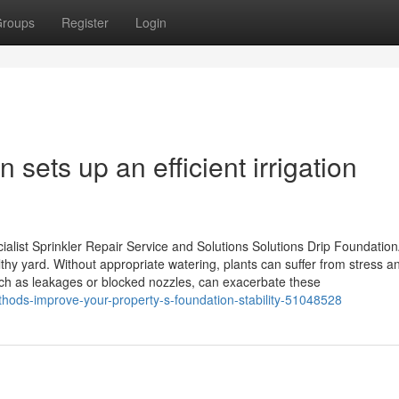
roups
Register
Login
n sets up an efficient irrigation
list Sprinkler Repair Service and Solutions Solutions Drip Foundatio
thy yard. Without appropriate watering, plants can suffer from stress a
uch as leakages or blocked nozzles, can exacerbate these
thods-improve-your-property-s-foundation-stability-51048528