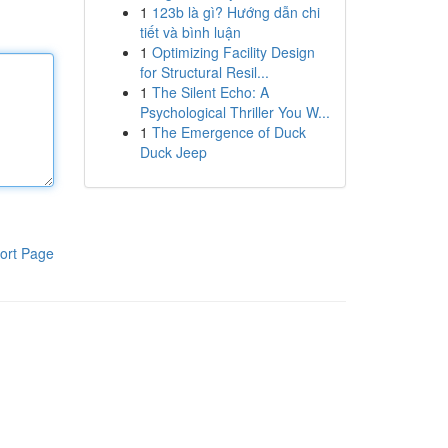
1
123b là gì? Hướng dẫn chi
tiết và bình luận
1
Optimizing Facility Design
for Structural Resil...
1
The Silent Echo: A
Psychological Thriller You W...
1
The Emergence of Duck
Duck Jeep
ort Page