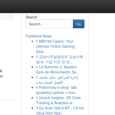
Search
Go
Published News
1
MBI789 Casino: Your
Ultimate Online Gaming
Dest...
1
강남사무실임대와 강남사옥
임대, 기업 이전 전 반...
1
La Nutrición 2: Nuestra
nA
Guía de Alimentación Sa...
nd
1
إدارة المرافق: دليل شامل
لأفضل الممارسات
1
Poľovnícky e-shop: Váš
spoľahlivý partner v lovu
1
Unlock Insights: QR Code
Tracking & Analytics w...
1
Dự đoán Giải 8 MT - Cơ hội
Vàng Hôm Nay!