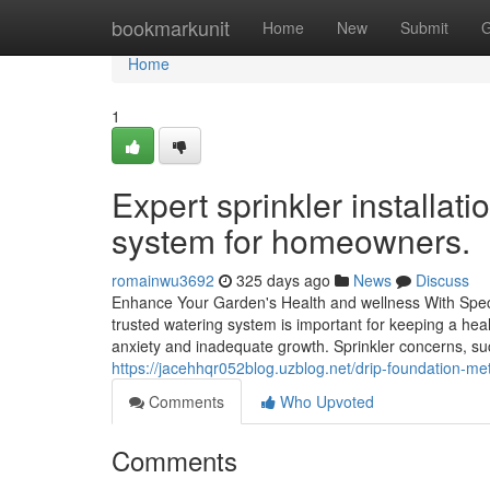
Home
bookmarkunit
Home
New
Submit
G
Home
1
Expert sprinkler installatio
system for homeowners.
romainwu3692
325 days ago
News
Discuss
Enhance Your Garden's Health and wellness With Specia
trusted watering system is important for keeping a heal
anxiety and inadequate growth. Sprinkler concerns, s
https://jacehhqr052blog.uzblog.net/drip-foundation-me
Comments
Who Upvoted
Comments