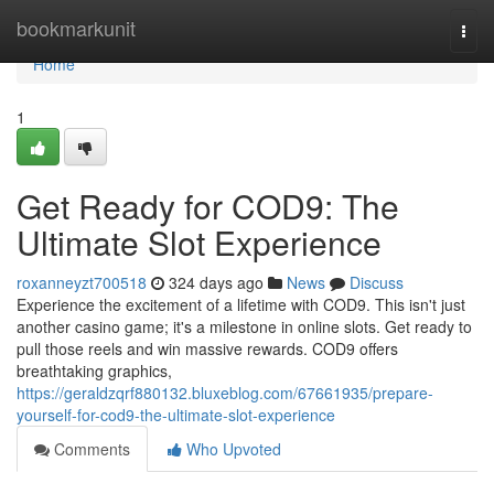
Home
bookmarkunit
Togg
navi
Home
1
Get Ready for COD9: The
Ultimate Slot Experience
roxanneyzt700518
324 days ago
News
Discuss
Experience the excitement of a lifetime with COD9. This isn't just
another casino game; it's a milestone in online slots. Get ready to
pull those reels and win massive rewards. COD9 offers
breathtaking graphics,
https://geraldzqrf880132.bluxeblog.com/67661935/prepare-
yourself-for-cod9-the-ultimate-slot-experience
Comments
Who Upvoted