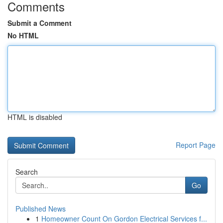
Comments
Submit a Comment
No HTML
HTML is disabled
Report Page
Search
Go
Published News
1
Homeowner Count On Gordon Electrical Services f...