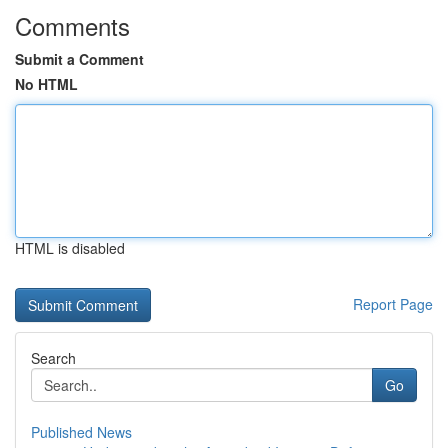
Comments
Submit a Comment
No HTML
HTML is disabled
Report Page
Search
Go
Published News