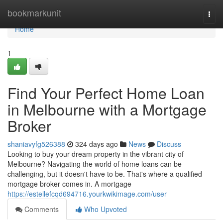
Home
bookmarkunit
Togg
navi
Home
1
Find Your Perfect Home Loan
in Melbourne with a Mortgage
Broker
shaniavyfg526388
324 days ago
News
Discuss
Looking to buy your dream property in the vibrant city of
Melbourne? Navigating the world of home loans can be
challenging, but it doesn't have to be. That's where a qualified
mortgage broker comes in. A mortgage
https://estellefcqd694716.yourkwikimage.com/user
Comments
Who Upvoted