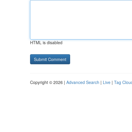
HTML is disabled
Copyright © 2026 |
Advanced Search
|
Live
|
Tag Clou