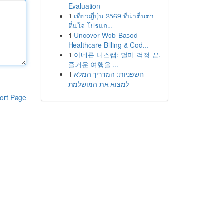
Evaluation
1
เที่ยวญี่ปุ่น 2569 ที่น่าตื่นตา
ตื่นใจ โปรแก...
1
Uncover Web-Based
Healthcare Billing & Cod...
1
아네론 니스캡: 멀미 걱정 끝,
즐거운 여행을 ...
1
חשפניות: המדריך המלא
למצוא את המושלמת
ort Page