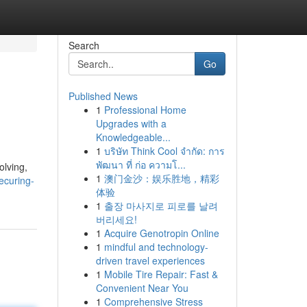
Search
Go
Published News
1
Professional Home
Upgrades with a
Knowledgeable...
1
บริษัท Think Cool จำกัด: การ
พัฒนา ที่ ก่อ ความโ...
olving,
1
澳门金沙：娱乐胜地，精彩
ecuring-
体验
1
출장 마사지로 피로를 날려
버리세요!
1
Acquire Genotropin Online
1
mindful and technology-
driven travel experiences
1
Mobile Tire Repair: Fast &
Convenient Near You
1
Comprehensive Stress