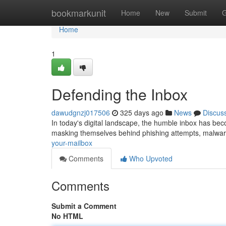
Home
bookmarkunit
Home
New
Submit
G
Home
1
Defending the Inbox
dawudgnzj017506
325 days ago
News
Discus
In today's digital landscape, the humble inbox has beco
masking themselves behind phishing attempts, malwar
your-mailbox
Comments
Who Upvoted
Comments
Submit a Comment
No HTML