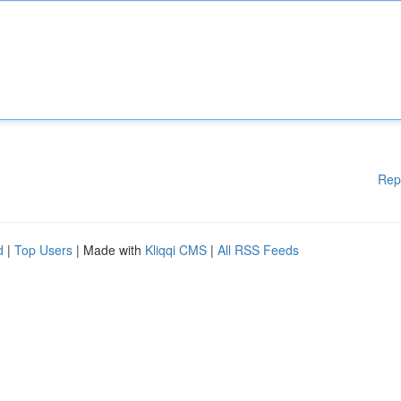
Rep
d
|
Top Users
| Made with
Kliqqi CMS
|
All RSS Feeds