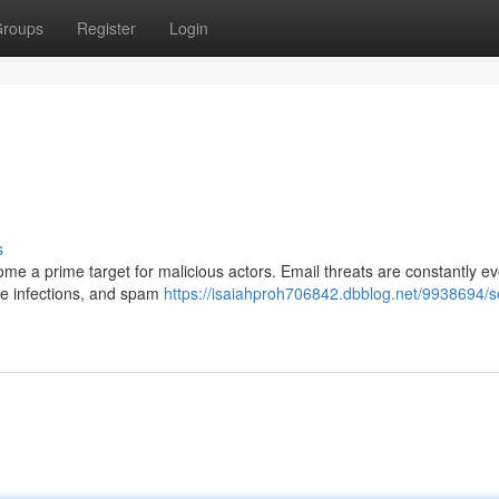
roups
Register
Login
s
me a prime target for malicious actors. Email threats are constantly ev
e infections, and spam
https://isaiahproh706842.dbblog.net/9938694/s