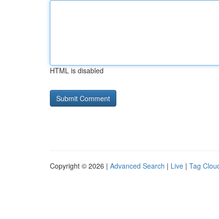
HTML is disabled
Copyright © 2026 |
Advanced Search
|
Live
|
Tag Clou