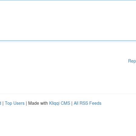
Rep
d
|
Top Users
| Made with
Kliqqi CMS
|
All RSS Feeds