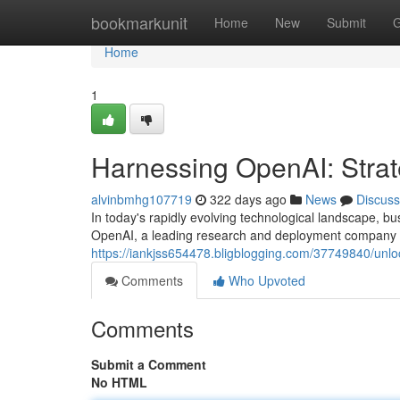
Home
bookmarkunit
Home
New
Submit
G
Home
1
Harnessing OpenAI: Strate
alvinbmhg107719
322 days ago
News
Discuss
In today's rapidly evolving technological landscape, busi
OpenAI, a leading research and deployment company in t
https://iankjss654478.bligblogging.com/37749840/unloc
Comments
Who Upvoted
Comments
Submit a Comment
No HTML