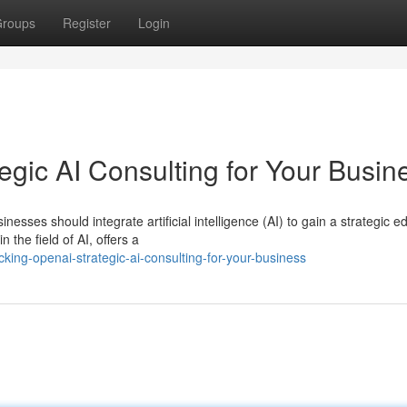
roups
Register
Login
gic AI Consulting for Your Busin
nesses should integrate artificial intelligence (AI) to gain a strategic e
he field of AI, offers a
king-openai-strategic-ai-consulting-for-your-business