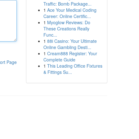
Traffic: Bomb Package...
1
Ace Your Medical Coding
Career: Online Certific...
1
Myoglow Reviews: Do
These Creations Really
Func...
1
88i Casino: Your Ultimate
Online Gambling Desti...
1
Cream888 Register: Your
Complete Guide
ort Page
1
This Leading Office Fixtures
& Fittings Su...