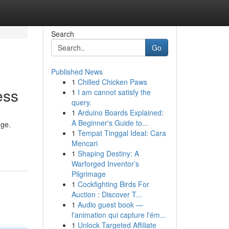
Search
Go
Published News
1
Chilled Chicken Paws
ess
1
I am cannot satisfy the
query.
1
Arduino Boards Explained:
A Beginner's Guide to...
dge.
1
Tempat Tinggal Ideal: Cara
Mencari
1
Shaping Destiny: A
Warforged Inventor’s
Pilgrimage
1
Cockfighting Birds For
Auction : Discover T...
1
Audio guest book —
l'animation qui capture l'ém...
1
Unlock Targeted Affiliate