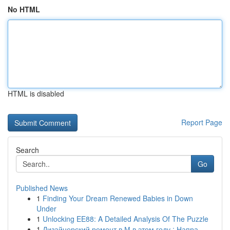
No HTML
HTML is disabled
Report Page
Search
Go
Published News
1
Finding Your Dream Renewed Babies in Down
Under
1
Unlocking EE88: A Detailed Analysis Of The Puzzle
1
Дизайнерский ремонт в М в этом году : Напра...