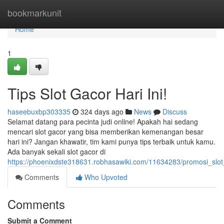
Home
bookmarkunit
Home
1
Tips Slot Gacor Hari Ini!
haseebuxbp303335
324 days ago
News
Discuss
Selamat datang para pecinta judi online! Apakah hai sedang
mencari slot gacor yang bisa memberikan kemenangan besar
hari ini? Jangan khawatir, tim kami punya tips terbaik untuk kamu.
Ada banyak sekali slot gacor di
https://phoenixdste318631.robhasawiki.com/11634283/promosi_slot
Comments
Who Upvoted
Comments
Submit a Comment