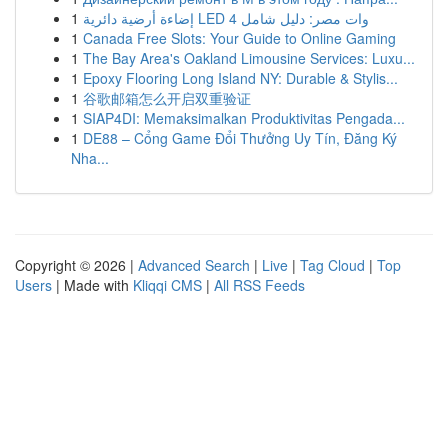
1
إضاءة أرضية دائرية LED 4 وات مصر: دليل شامل
1
Canada Free Slots: Your Guide to Online Gaming
1
The Bay Area's Oakland Limousine Services: Luxu...
1
Epoxy Flooring Long Island NY: Durable & Stylis...
1
谷歌邮箱怎么开启双重验证
1
SIAP4DI: Memaksimalkan Produktivitas Pengada...
1
DE88 – Cổng Game Đổi Thưởng Uy Tín, Đăng Ký
Nha...
Copyright © 2026 |
Advanced Search
|
Live
|
Tag Cloud
|
Top
Users
| Made with
Kliqqi CMS
|
All RSS Feeds