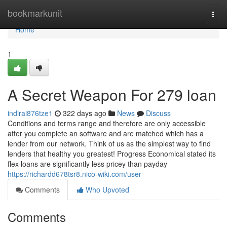
Home
bookmarkunit
Togg
navi
Home
1
A Secret Weapon For 279 loan
indirai876tze1
322 days ago
News
Discuss
Conditions and terms range and therefore are only accessible
after you complete an software and are matched which has a
lender from our network. Think of us as the simplest way to find
lenders that healthy you greatest! Progress Economical stated its
flex loans are significantly less pricey than payday
https://richardd678tsr8.nico-wiki.com/user
Comments
Who Upvoted
Comments