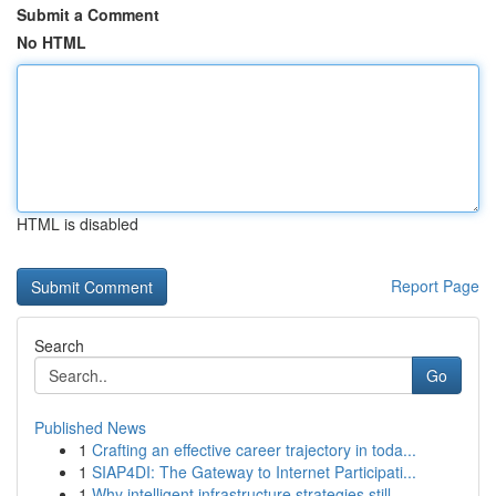
Submit a Comment
No HTML
HTML is disabled
Report Page
Search
Go
Published News
1
Crafting an effective career trajectory in toda...
1
SIAP4DI: The Gateway to Internet Participati...
1
Why intelligent infrastructure strategies still...