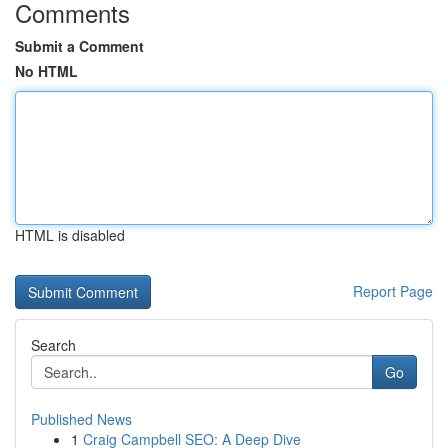
Comments
Submit a Comment
No HTML
HTML is disabled
Report Page
Search
Go
Published News
1
Craig Campbell SEO: A Deep Dive