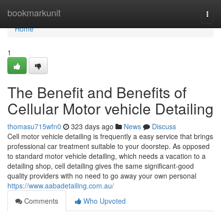
Home
bookmarkunit
Togg
navi
Home
1
The Benefit and Benefits of
Cellular Motor vehicle Detailing
thomasu715wfn0
323 days ago
News
Discuss
Cell motor vehicle detailing is frequently a easy service that brings
professional car treatment suitable to your doorstep. As opposed
to standard motor vehicle detailing, which needs a vacation to a
detailing shop, cell detailing gives the same significant-good
quality providers with no need to go away your own personal
https://www.aabadetailing.com.au/
Comments
Who Upvoted