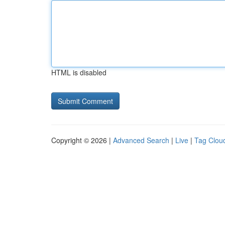
HTML is disabled
Copyright © 2026 |
Advanced Search
|
Live
|
Tag Clou