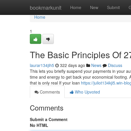
Home
bookmarkunit
Home
New
Submit
G
Home
1
The Basic Principles Of 2
laurar134jih5
322 days ago
News
Discuss
This lets you briefly suspend your payments in your au
time and energy to get back your economical footing. A
that is only real If your loan
https://juliot134kji5.win-bl
Comments
Who Upvoted
Comments
Submit a Comment
No HTML