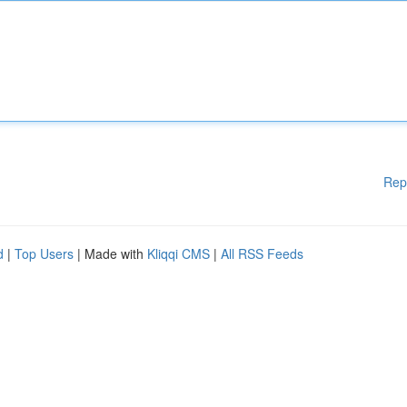
Rep
d
|
Top Users
| Made with
Kliqqi CMS
|
All RSS Feeds