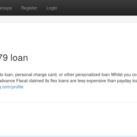
roups
Register
Login
79 loan
to loan, personal charge card, or other personalized loan Whilst you co
dvance Fiscal claimed its flex loans are less expensive than payday lo
og.com/profile