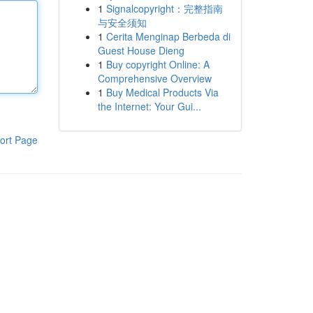
1
Signalcopyright：完整指南
与安全须知
1
Cerita Menginap Berbeda di
Guest House Dieng
1
Buy copyright Online: A
Comprehensive Overview
1
Buy Medical Products Via
the Internet: Your Gui...
ort Page