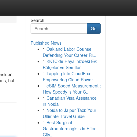
Search
Go
Published News
1
Oakland Labor Counsel:
Defending Your Career Ri...
1
KKTC'de Hayalinizdeki Ev:
Bütçeler ve Semtler
1
Tapping into CloudFox:
nsider
Empowering Cloud Power
ans, but
1
eSIM Speed Measurement :
How Speedy is Your C...
1
Canadian Visa Assistance
in Noida
1
Noida to Jaipur Taxi: Your
Ultimate Travel Guide
1
Best Surgical
Gastroenterologists in Hitec
City...