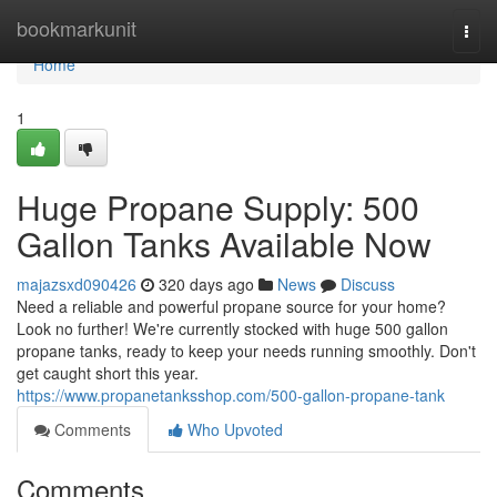
Home
bookmarkunit
Togg
navi
Home
1
Huge Propane Supply: 500
Gallon Tanks Available Now
majazsxd090426
320 days ago
News
Discuss
Need a reliable and powerful propane source for your home?
Look no further! We're currently stocked with huge 500 gallon
propane tanks, ready to keep your needs running smoothly. Don't
get caught short this year.
https://www.propanetanksshop.com/500-gallon-propane-tank
Comments
Who Upvoted
Comments