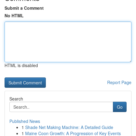
Submit a Comment
No HTML
HTML is disabled
Report Page
Search
Go
Published News
1
Shade Net Making Machine: A Detailed Guide
1
Maine Coon Growth: A Progression of Key Events