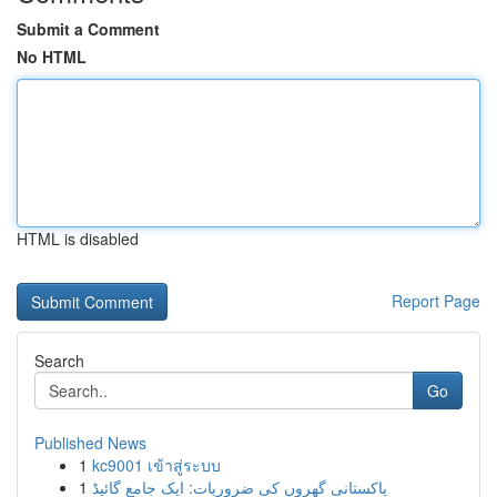
Submit a Comment
No HTML
HTML is disabled
Report Page
Search
Go
Published News
1
kc9001 เข้าสู่ระบบ
1
پاکستانی گھروں کی ضروریات: ایک جامع گائیڈ