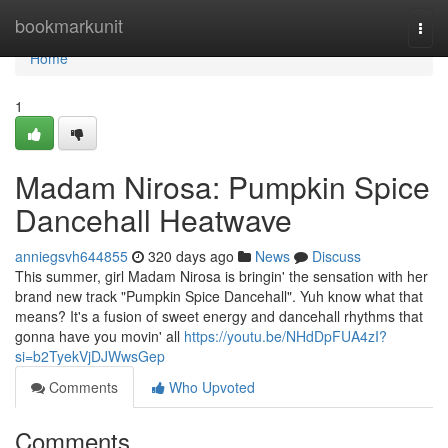
Home
bookmarkunit
Togg
navi
Home
1
Madam Nirosa: Pumpkin Spice
Dancehall Heatwave
anniegsvh644855
320 days ago
News
Discuss
This summer, girl Madam Nirosa is bringin' the sensation with her
brand new track "Pumpkin Spice Dancehall". Yuh know what that
means? It's a fusion of sweet energy and dancehall rhythms that
gonna have you movin' all
https://youtu.be/NHdDpFUA4zI?
si=b2TyekVjDJWwsGep
Comments
Who Upvoted
Comments