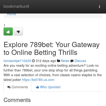
Home
bookmarkunit
Togg
navi
Home
1
Explore 789bet: Your Gateway
to Online Betting Thrills
tomasxtqw710425
312 days ago
News
Discuss
Are you ready for an exciting online betting adventure? Look no
further than 789bet, your one-stop shop for all things gambling.
With a vast selection of choices, from classic casino staples to the
latest poker
https://bet789.us.com
Comments
Who Upvoted
Comments