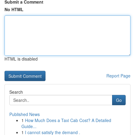
Submit a Comment
No HTML
HTML is disabled
Report Page
Search
Go
Published News
1
How Much Does a Taxi Cab Cost? A Detailed
Guide...
1
I cannot satisfy the demand .