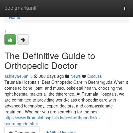
Home
bookmarkunit
Togg
navi
Home
1
The Definitive Guide to
Orthopedic Doctor
ashleya456nli5
306 days ago
News
Discuss
Tirumala Hospitals: Best Orthopedic Care in Beeramguda When it
comes to bone, joint, and musculoskeletal health, choosing the
right hospital makes all the difference. At Tirumala Hospitals, we
are committed to providing world-class orthopedic care with
advanced technology, expert doctors, and compassionate
treatment. Whether you are searching for the best
https://www.tirumalahospitals.in/best-orthopedic-in-
beeramguda.html
Comments
Who Upvoted