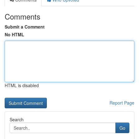
Comments
Submit a Comment
No HTML
HTML is disabled
Report Page
Search
Go