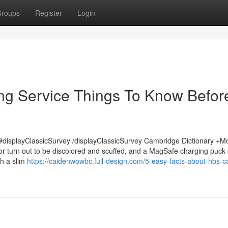
roups
Register
Login
ng Service Things To Know Befor
displayClassicSurvey /displayClassicSurvey Cambridge Dictionary +M
or turn out to be discolored and scuffed, and a MagSafe charging puck
th a slim
https://caidenwowbc.full-design.com/5-easy-facts-about-hbs-c