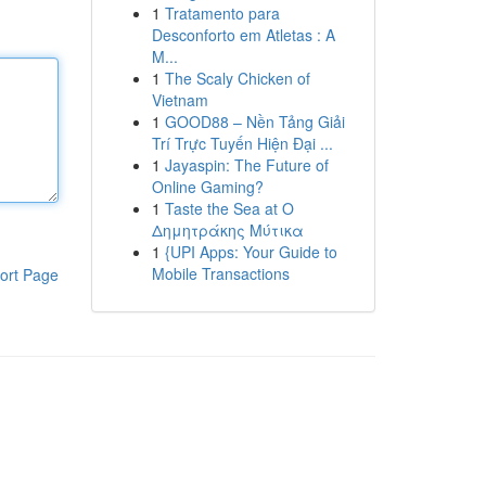
1
Tratamento para
Desconforto em Atletas : A
M...
1
The Scaly Chicken of
Vietnam
1
GOOD88 – Nền Tảng Giải
Trí Trực Tuyến Hiện Đại ...
1
Jayaspin: The Future of
Online Gaming?
1
Taste the Sea at Ο
Δημητράκης Μύτικα
1
{UPI Apps: Your Guide to
Mobile Transactions
ort Page