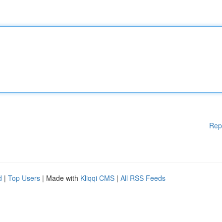
Rep
d
|
Top Users
| Made with
Kliqqi CMS
|
All RSS Feeds