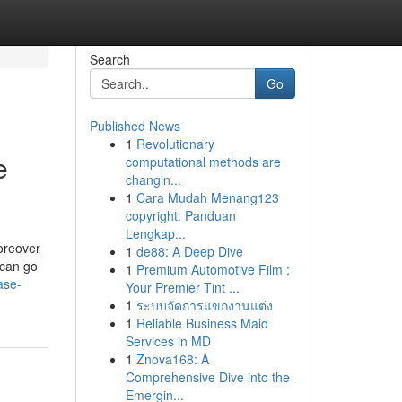
Search
Go
Published News
1
Revolutionary
e
computational methods are
changin...
1
Cara Mudah Menang123
copyright: Panduan
Lengkap...
oreover
1
de88: A Deep Dive
 can go
1
Premium Automotive Film :
ase-
Your Premier Tint ...
1
ระบบจัดการแขกงานแต่ง
1
Reliable Business Maid
Services in MD
1
Znova168: A
Comprehensive Dive into the
Emergin...