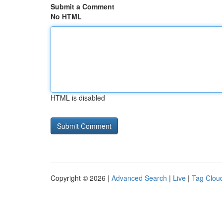
Submit a Comment
No HTML
HTML is disabled
Copyright © 2026 |
Advanced Search
|
Live
|
Tag Clou