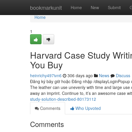
Home
bookmarkunit
Home
New
Submit
G
Home
1
Harvard Case Study Writi
You Buy
heinrichy497ivn6
306 days ago
News
Discuss
Đăng ký bây giờ hoặc Đăng nhập /displayLoginPopup #
The leather can use unevenly with time and large use 
away an imprint. Continue to, it’s an awesome case wi
study-solution-described-80173112
Comments
Who Upvoted
Comments