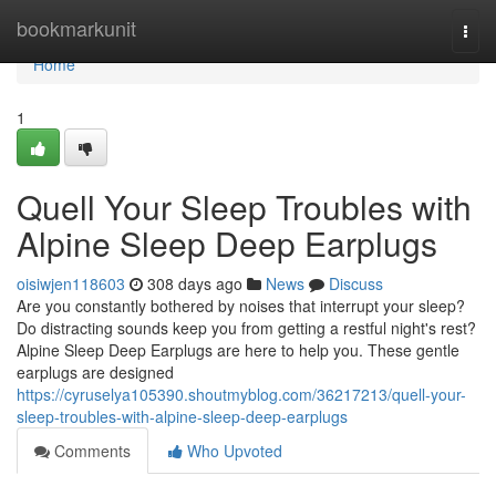
Home
bookmarkunit
Togg
navi
Home
1
Quell Your Sleep Troubles with
Alpine Sleep Deep Earplugs
oisiwjen118603
308 days ago
News
Discuss
Are you constantly bothered by noises that interrupt your sleep?
Do distracting sounds keep you from getting a restful night's rest?
Alpine Sleep Deep Earplugs are here to help you. These gentle
earplugs are designed
https://cyruselya105390.shoutmyblog.com/36217213/quell-your-
sleep-troubles-with-alpine-sleep-deep-earplugs
Comments
Who Upvoted