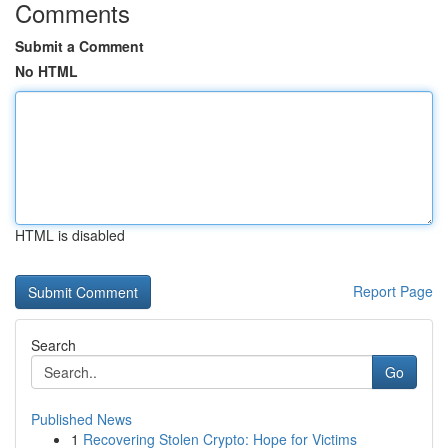
Comments
Submit a Comment
No HTML
HTML is disabled
Report Page
Search
Go
Published News
1
Recovering Stolen Crypto: Hope for Victims