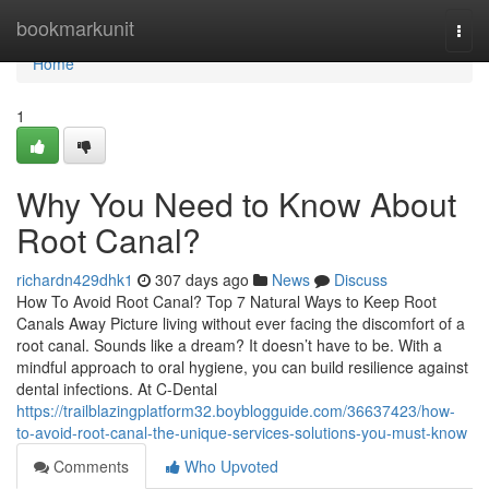
Home
bookmarkunit
Togg
navi
Home
1
Why You Need to Know About
Root Canal?
richardn429dhk1
307 days ago
News
Discuss
How To Avoid Root Canal? Top 7 Natural Ways to Keep Root
Canals Away Picture living without ever facing the discomfort of a
root canal. Sounds like a dream? It doesn’t have to be. With a
mindful approach to oral hygiene, you can build resilience against
dental infections. At C-Dental
https://trailblazingplatform32.boyblogguide.com/36637423/how-
to-avoid-root-canal-the-unique-services-solutions-you-must-know
Comments
Who Upvoted