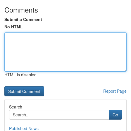
Comments
Submit a Comment
No HTML
HTML is disabled
Report Page
Search
Go
Published News