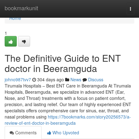
Home
bookmarkunit
Togg
navi
Home
1
The Definitive Guide to ENT
doctor in Beeramguda
johno987tvv7
304 days ago
News
Discuss
Tirumala Hospitals – Best ENT Care in Beeramguda At Tirumala
Hospitals, Beeramguda, we specialize in advanced ENT (Ear,
Nose, and Throat) treatments with a focus on patient comfort,
precision, and lasting relief. Our team of highly experienced ENT
specialists offers comprehensive care for sinus, ear, throat, and
nasal problems using
https://7bookmarks.com/story20256573/a-
review-of-ent-doctor-in-beeramguda
Comments
Who Upvoted