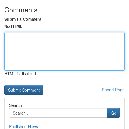
Comments
Submit a Comment
No HTML
HTML is disabled
Report Page
Search
Go
Published News