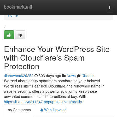
Home
bookmarkunit
Togg
navi
Home
1
Enhance Your WordPress Site
with Cloudflare's Spam
Protection
dianevnnc620252
303 days ago
News
Discuss
Worried about pesky spammers bombarding your beloved
WordPress site? Fear not! Cloudflare, the renowned name in
website security, offers a powerful solution to keep those
unwanted comments and interactions at bay. With
https://liliannvvq811347.popup-blog.com/profile
Comments
Who Upvoted