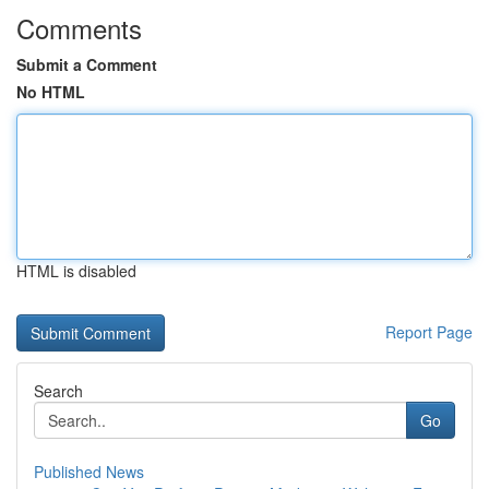
Comments
Submit a Comment
No HTML
HTML is disabled
Report Page
Search
Go
Published News