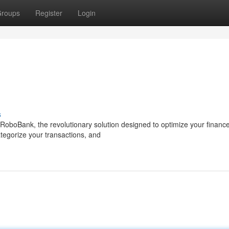
roups
Register
Login
s
RoboBank, the revolutionary solution designed to optimize your financ
tegorize your transactions, and