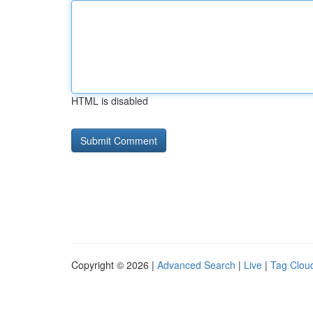
HTML is disabled
Copyright © 2026 |
Advanced Search
|
Live
|
Tag Clou