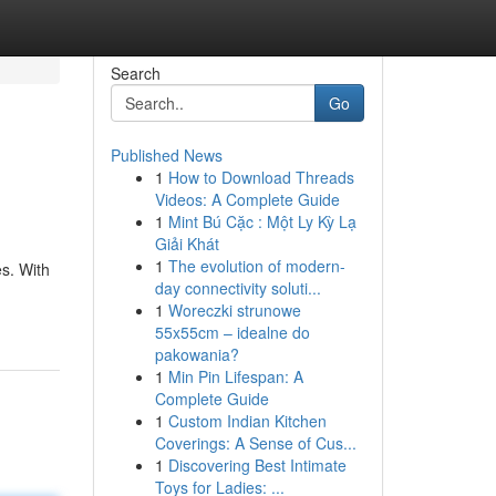
Search
Go
Published News
1
How to Download Threads
Videos: A Complete Guide
1
Mint Bú Cặc : Một Ly Kỳ Lạ
Giải Khát
1
The evolution of modern-
es. With
day connectivity soluti...
1
Woreczki strunowe
55x55cm – idealne do
pakowania?
1
Min Pin Lifespan: A
Complete Guide
1
Custom Indian Kitchen
Coverings: A Sense of Cus...
1
Discovering Best Intimate
Toys for Ladies: ...