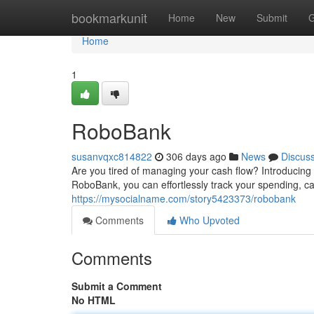
Home
bookmarkunit
Home
New
Submit
G
Home
1
RoboBank
susanvqxc814822
306 days ago
News
Discus
Are you tired of managing your cash flow? Introducing 
RoboBank, you can effortlessly track your spending, ca
https://mysocialname.com/story5423373/robobank
Comments
Who Upvoted
Comments
Submit a Comment
No HTML