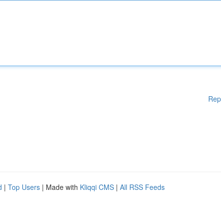
Rep
d
|
Top Users
| Made with
Kliqqi CMS
|
All RSS Feeds