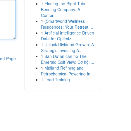
1
Finding the Right Tube
Bending Company: A
Compr...
1
{Smartworld Wellness
Residences: Your Retreat ...
1
Artificial Intelligence Driven
Data for Optimiz...
1
Unlock Dividend Growth: A
Strategic Investing A...
1
Bán Dự án căn hộ The
ort Page
Emerald Golf View: Cơ hội ...
1
Midland Refining and
Petrochemical Powering In...
1
Lead Training