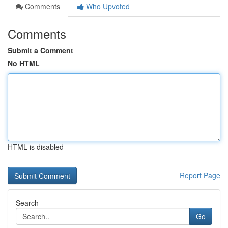
Comments
Who Upvoted
Comments
Submit a Comment
No HTML
HTML is disabled
Report Page
Search
Go