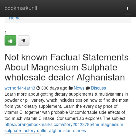
Home
bookmarkunit
Togg
navi
Home
1
Not known Factual Statements
About Magnesium Sulphate
wholesale dealer Afghanistan
wernerf444arh3
306 days ago
News
Discuss
Learn more about getting dietary supplements & multivitamins in
powder or pill variety, which includes tips on how to find the most
from your dietary supplement. Learn the every day price of
vitamin C, together with probable Uncomfortable side effects of
too much vitamin C intake. ConsumerLab explores The subject
https://orangebookmarks.com/story20423785/the-magnesium-
sulphate-factory-outlet-afghanistan-diaries