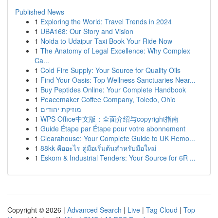
Published News
1
Exploring the World: Travel Trends in 2024
1
UBA168: Our Story and Vision
1
Noida to Udaipur Taxi Book Your Ride Now
1
The Anatomy of Legal Excellence: Why Complex
Ca...
1
Cold Fire Supply: Your Source for Quality Oils
1
Find Your Oasis: Top Wellness Sanctuaries Near...
1
Buy Peptides Online: Your Complete Handbook
1
Peacemaker Coffee Company, Toledo, Ohio
1
מוזיקת יהודים
1
WPS Office中文版：全面介绍与copyright指南
1
Guide Étape par Étape pour votre abonnement
1
Clearahouse: Your Complete Guide to UK Remo...
1
88kk คืออะไร คู่มือเริ่มต้นสำหรับมือใหม่
1
Eskom & Industrial Tenders: Your Source for 6R ...
Copyright © 2026 |
Advanced Search
|
Live
|
Tag Cloud
|
Top