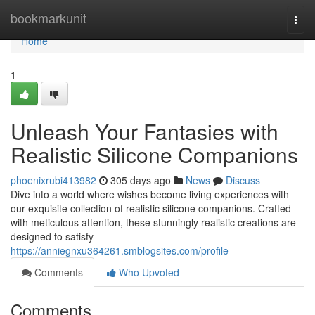
Home
bookmarkunit
Togg
navi
Home
1
Unleash Your Fantasies with
Realistic Silicone Companions
phoenixrubi413982
305 days ago
News
Discuss
Dive into a world where wishes become living experiences with
our exquisite collection of realistic silicone companions. Crafted
with meticulous attention, these stunningly realistic creations are
designed to satisfy
https://anniegnxu364261.smblogsites.com/profile
Comments
Who Upvoted
Comments