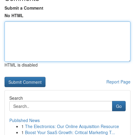
Submit a Comment
No HTML
HTML is disabled
Report Page
Search
Go
Published News
1
The Electronics: Our Online Acquisition Resource
1
Boost Your SaaS Growth: Critical Marketing T...