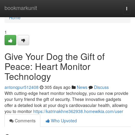
Home
bookmarkunit
Togg
navi
Home
1
Give Your Dog the Gift of
Peace: Heart Monitor
Technology
antonqpur512408
305 days ago
News
Discuss
With cutting-edge heart monitor technology, you can now provide
your furry friend the gift of security. These innovative gadgets
offer a detailed look at your dog's cardiovascular health, allowing
you to monitor
https://katrinakhne362938.homewikia.com/user
Comments
Who Upvoted