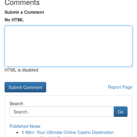
Comments
Submit a Comment
No HTML
HTML is disabled
Report Page
Search
Go
Published News
1
88m: Your Ultimate Online Casino Destination