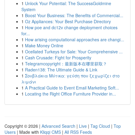
1
Unlock Your Potential: The SuccessGoldmine
System
1
Boost Your Business: The Benefits of Commercial...
1
Oz Appliances: Your Best Purchase Directory
1
How poe and dc12v change deployment choices
for...
1
How arising computational approaches are changi...
1
Make Money Online
1
Ocellated Turkeys for Sale: Your Comprehensive ...
1
Cash Crusade: Fight for Prosperity
1
Telegramcopyright：最新版本在哪里获取？
1
Raden138: The Ultimate Guide & Link
1
Σουβλάκια Μύτικα: γεύση που ξεχωρίζει στο
λιμάνι
1
A Practical Guide to Event Email Marketing Soft...
1
Locating the Right Office Furniture Provider in...
Copyright © 2026 |
Advanced Search
|
Live
|
Tag Cloud
|
Top
Users
| Made with
Kliqqi CMS
|
All RSS Feeds