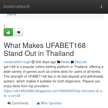
Home
bookmarkunit
Togg
navi
Home
1
What Makes UFABET168
Stand Out in Thailand
roselynel641nxg0
305 days ago
News
Discuss
ยูฟ่า168 is a popular online betting platform in Thailand, offering a
wide variety of games such as online slots for users of all levels.
The strength of UFABET168 lies in its fast deposit and withdrawal
system, which makes it suitable for both beginners. Players can
enjoy slots from top providers
https://ufa16824688.bloggazza.com/36656025/top-bonuses-at-ย-
ฟ-าเบท168
Comments
Who Upvoted