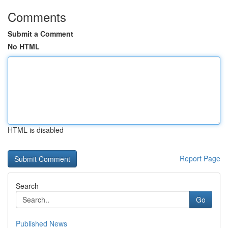
Comments
Submit a Comment
No HTML
HTML is disabled
Report Page
Search
Go
Published News