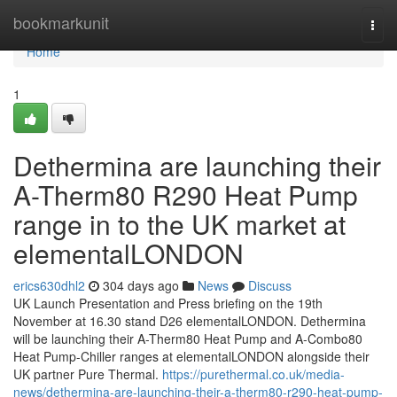
Home
bookmarkunit
Togg
navi
Home
1
Dethermina are launching their
A-Therm80 R290 Heat Pump
range in to the UK market at
elementalLONDON
erics630dhl2
304 days ago
News
Discuss
UK Launch Presentation and Press briefing on the 19th
November at 16.30 stand D26 elementalLONDON. Dethermina
will be launching their A-Therm80 Heat Pump and A-Combo80
Heat Pump-Chiller ranges at elementalLONDON alongside their
UK partner Pure Thermal.
https://purethermal.co.uk/media-
news/dethermina-are-launching-their-a-therm80-r290-heat-pump-