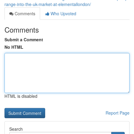
range-into-the-uk-market-at-elementallondon/
Comments
Who Upvoted
Comments
Submit a Comment
No HTML
HTML is disabled
Report Page
Search