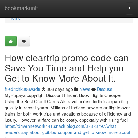
Home
bookmarkunit
Togg
navi
Home
1
How cleartrip promo code can
Save You Time and Help you
Get to Know More About It.
friedrichk306wad8
306 days ago
News
Discuss
MyRupaya copyright Discount Finder: Book Flights Cheaper
Using the Best Credit Cards Air travel across India is expanding
quickly in recent years. Millions of Indians now prefer flights over
trains for both work trips and vacations because of efficiency and
luxury. However, airfare can be costly, especially with rising fuel
https://drivennetwork441.snack-blog.com/37873797/what-
readers-say-about-goibibo-coupon-and-get-to-know-more-about-