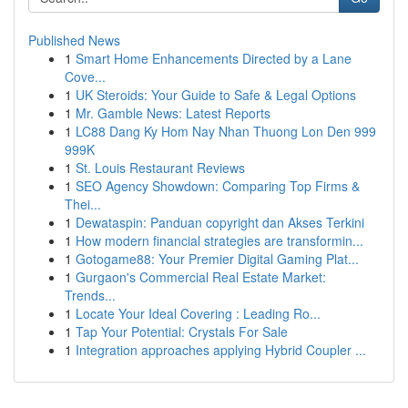
Published News
1
Smart Home Enhancements Directed by a Lane
Cove...
1
UK Steroids: Your Guide to Safe & Legal Options
1
Mr. Gamble News: Latest Reports
1
LC88 Dang Ky Hom Nay Nhan Thuong Lon Den 999
999K
1
St. Louis Restaurant Reviews
1
SEO Agency Showdown: Comparing Top Firms &
Thei...
1
Dewataspin: Panduan copyright dan Akses Terkini
1
How modern financial strategies are transformin...
1
Gotogame88: Your Premier Digital Gaming Plat...
1
Gurgaon's Commercial Real Estate Market:
Trends...
1
Locate Your Ideal Covering : Leading Ro...
1
Tap Your Potential: Crystals For Sale
1
Integration approaches applying Hybrid Coupler ...