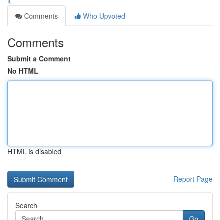
it
Comments
Who Upvoted
Comments
Submit a Comment
No HTML
HTML is disabled
Report Page
Search
Go