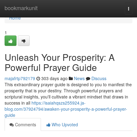
Home
bookmarkunit
Togg
navi
Home
1
Unleash Your Prosperity: A
Powerful Prayer Guide
majafrtp792179
303 days ago
News
Discuss
This extraordinary prayer guide is designed to you to manifest the
prosperity that is your destiny. Through powerful prayers and
scriptural insights, you'll cultivate a vibrant mindset that draws in
success in all
https://isaiahqszs255924.ja-
blog.com/37924794/awaken-your-prosperity-a-powerful-prayer-
guide
Comments
Who Upvoted