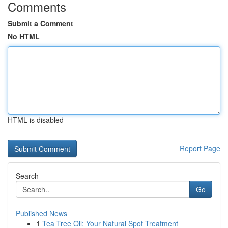
Comments
Submit a Comment
No HTML
HTML is disabled
Report Page
Search
Go
Published News
1
Tea Tree Oil: Your Natural Spot Treatment