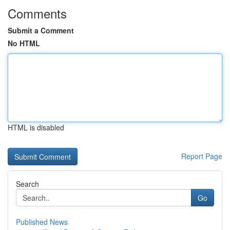
Comments
Submit a Comment
No HTML
HTML is disabled
Report Page
Search
Go
Published News