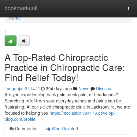
Home
bookmarkunit
Togg
navi
Home
1
A Top-Rated Chiropractic
Practice in Chiropractic Care:
Find Relief Today!
imogenjafr311412
304 days ago
News
Discuss
Are you experiencing back pain, neck pain, or headaches?
Searching relief from your everyday aches and pains can be
frustrating. At our skilled chiropractic clinic in Jacksonville, we are
focused to helping you
https://nicolasfprl584176.develop-
blog.com/profile
Comments
Who Upvoted