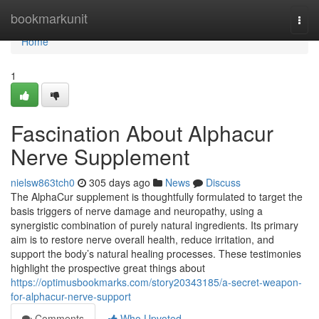
Home
bookmarkunit
Togg
navi
Home
1
Fascination About Alphacur
Nerve Supplement
nielsw863tch0
305 days ago
News
Discuss
The AlphaCur supplement is thoughtfully formulated to target the
basis triggers of nerve damage and neuropathy, using a
synergistic combination of purely natural ingredients. Its primary
aim is to restore nerve overall health, reduce irritation, and
support the body’s natural healing processes. These testimonies
highlight the prospective great things about
https://optimusbookmarks.com/story20343185/a-secret-weapon-
for-alphacur-nerve-support
Comments
Who Upvoted