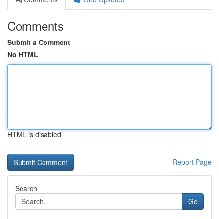
Comments
Submit a Comment
No HTML
HTML is disabled
Report Page
Search
Go