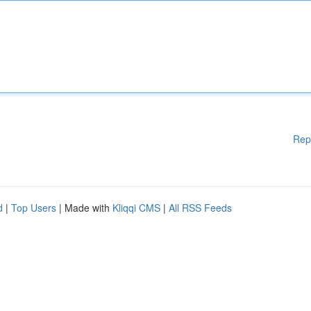
Rep
d
|
Top Users
| Made with
Kliqqi CMS
|
All RSS Feeds