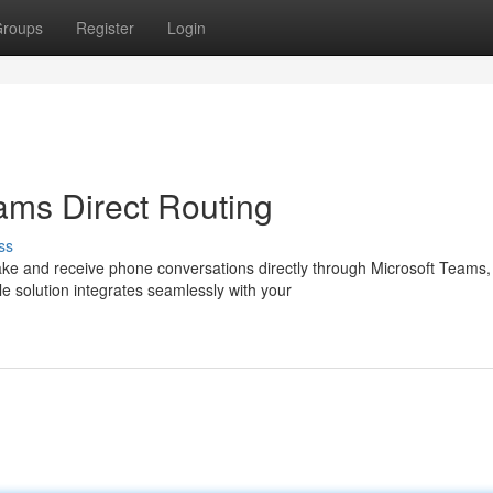
roups
Register
Login
ams Direct Routing
ss
ke and receive phone conversations directly through Microsoft Teams,
le solution integrates seamlessly with your