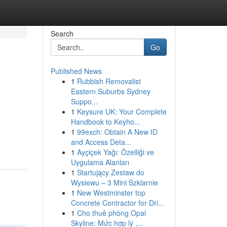
Search
Go
Published News
1
Rubbish Removalist
Eastern Suburbs Sydney
Suppo...
1
Keysure UK: Your Complete
Handbook to Keyho...
1
99exch: Obtain A New ID
and Access Deta...
1
Ayçiçek Yağı: Özelliği ve
Uygulama Alanları
1
Startujący Zestaw do
Wysiewu – 3 Mini Szklarnie
1
New Westminster top
Concrete Contractor for Dri...
1
Cho thuê phòng Opal
Skyline: Mức hợp lý ,...