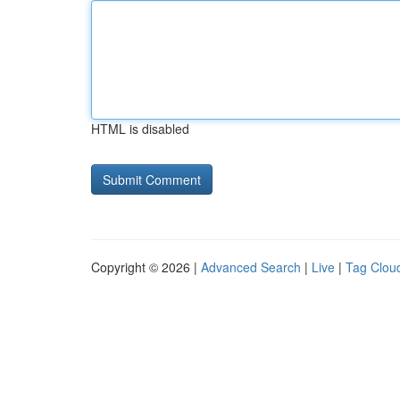
HTML is disabled
Copyright © 2026 |
Advanced Search
|
Live
|
Tag Clou