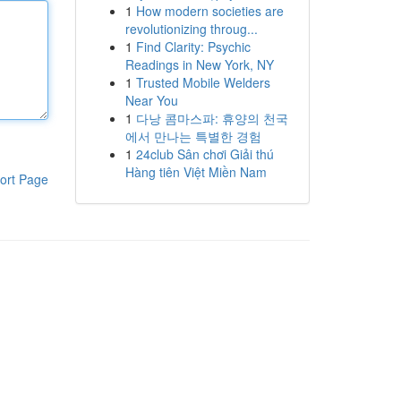
1
How modern societies are
revolutionizing throug...
1
Find Clarity: Psychic
Readings in New York, NY
1
Trusted Mobile Welders
Near You
1
다낭 콤마스파: 휴양의 천국
에서 만나는 특별한 경험
1
24club Sân chơi Giải thú
Hàng tiên Việt Miền Nam
ort Page