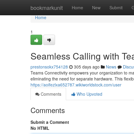
Home
bookmarkunit
Home
New
Submit
G
Home
1
Seamless Calling with Te
prestonsokx754128
305 days ago
News
Discu
Teams Connectivity empowers your organization to ma
eliminating the need for separate hardware. This flexib
https://aoifezlxa652787.wikiworldstock.com/user
Comments
Who Upvoted
Comments
Submit a Comment
No HTML