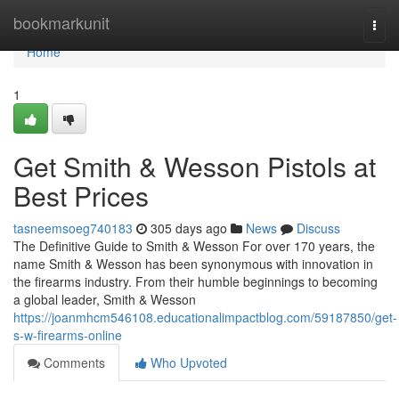
Home
bookmarkunit
Togg
navi
Home
1
Get Smith & Wesson Pistols at
Best Prices
tasneemsoeg740183
305 days ago
News
Discuss
The Definitive Guide to Smith & Wesson For over 170 years, the
name Smith & Wesson has been synonymous with innovation in
the firearms industry. From their humble beginnings to becoming
a global leader, Smith & Wesson
https://joanmhcm546108.educationalimpactblog.com/59187850/get-
s-w-firearms-online
Comments
Who Upvoted