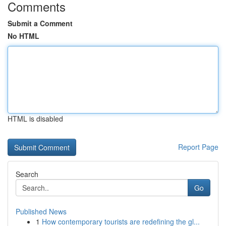
Comments
Submit a Comment
No HTML
HTML is disabled
Report Page
Search
Go
Published News
1
How contemporary tourists are redefining the gl...