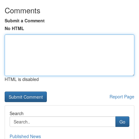
Comments
Submit a Comment
No HTML
HTML is disabled
Report Page
Search
Go
Published News