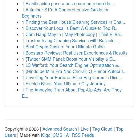
1
Planificación paso a paso para un recorrido ...
1
Antminer S19: A Comprehensive Guide for
Beginners
1
Finding the Best House Cleaning Services in Cha...
1
Discover Your Local 's Best: A Guide to Top-R...
1
Cẩm Nang Máy In | Máy Photocopy | Thiết Bị Vă...
1
Trusted Irving Cleaning Services with Reliable ...
1
Best Crypto Casino: Your Ultimate Guide
1
Boostaro Reviews: Real User Experiences & Results
1
{Twitter SMM Panel: Boost Your Visibility & G...
1
LC Winford: Your Search Engine Optimization &...
1
{Rindo de Mim Pra Não Chorar: O Humor Autocrít...
1
Unveiling Your Fortune: Blind Bag Ceramic Dice ...
1
Electric Bikes: Your Ultimate City Journey
1
The Annoying Truth About Pop-Up Ads: Are They
E...
Copyright © 2026 |
Advanced Search
|
Live
|
Tag Cloud
|
Top
Users
| Made with
Kliqqi CMS
|
All RSS Feeds