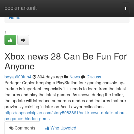
Home
bookmarkunit
Togg
navi
Home
1
Xbox news 28 Can Be Fun For
Anyone
boysp900tnh4
304 days ago
News
Discuss
Partager Copier Keeping a PlayStation four gaming console up-
to-date is important, especially if 1 needs to learn from the latest
features and play the latest games. As shown during the trailer,
the update will introduce numerous modes and features that are
previously existing in later on Ace Lawyer collections:
https://topsocialplan.com/story5983861/not-known-details-about-
pc-games-hidden-gems
Comments
Who Upvoted