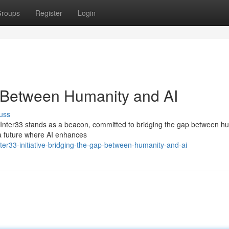
roups
Register
Login
p Between Humanity and AI
uss
es, Inter33 stands as a beacon, committed to bridging the gap between h
r a future where AI enhances
er33-initiative-bridging-the-gap-between-humanity-and-ai