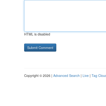
HTML is disabled
Copyright © 2026 |
Advanced Search
|
Live
|
Tag Clou