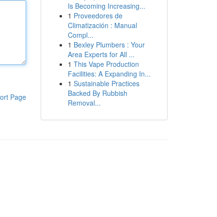
Is Becoming Increasing...
1
Proveedores de
Climatización : Manual
Compl...
1
Bexley Plumbers : Your
Area Experts for All ...
1
This Vape Production
Facilities: A Expanding In...
1
Sustainable Practices
Backed By Rubbish
ort Page
Removal...