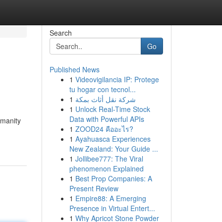
Search
Go
Published News
1
Videovigilancia IP: Protege
tu hogar con tecnol...
1
شركة نقل أثاث بمكة
1
Unlock Real-Time Stock
Data with Powerful APIs
umanity
1
ZOOD24 คืออะไร?
1
Ayahuasca Experiences
New Zealand: Your Guide ...
1
Jollibee777: The Viral
phenomenon Explained
1
Best Prop Companies: A
Present Review
1
Empire88: A Emerging
Presence in Virtual Entert...
1
Why Apricot Stone Powder