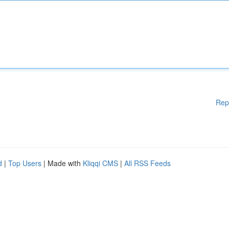
Rep
d
|
Top Users
| Made with
Kliqqi CMS
|
All RSS Feeds