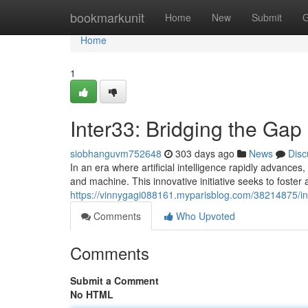
Home
bookmarkunit
Home
New
Submit
G
Home
1
Inter33: Bridging the Ga
siobhanguvm752648
303 days ago
News
Disc
In an era where artificial intelligence rapidly advanc
and machine. This innovative initiative seeks to foste
https://vinnygagi088161.myparisblog.com/38214875/int
Comments
Who Upvoted
Comments
Submit a Comment
No HTML