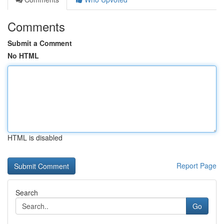
Comments
Submit a Comment
No HTML
HTML is disabled
Report Page
Search
Go