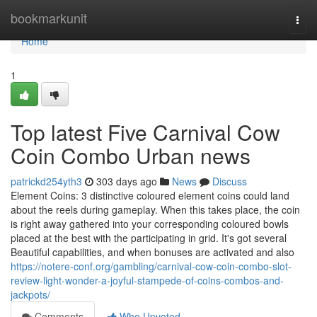
Home
bookmarkunit
Togg
navi
Home
1
Top latest Five Carnival Cow
Coin Combo Urban news
patrickd254yth3
303 days ago
News
Discuss
Element Coins: 3 distinctive coloured element coins could land
about the reels during gameplay. When this takes place, the coin
is right away gathered into your corresponding coloured bowls
placed at the best with the participating in grid. It's got several
Beautiful capabilities, and when bonuses are activated and also
https://notere-conf.org/gambling/carnival-cow-coin-combo-slot-
review-light-wonder-a-joyful-stampede-of-coins-combos-and-
jackpots/
Comments
Who Upvoted