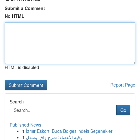
Submit a Comment
No HTML
HTML is disabled
Report Page
Search
Go
Published News
1
İzmir Eskort: Buca Bölgesi'ndeki Seçenekler
1
رقية الأعضاء: شرح وافٍ وسهل