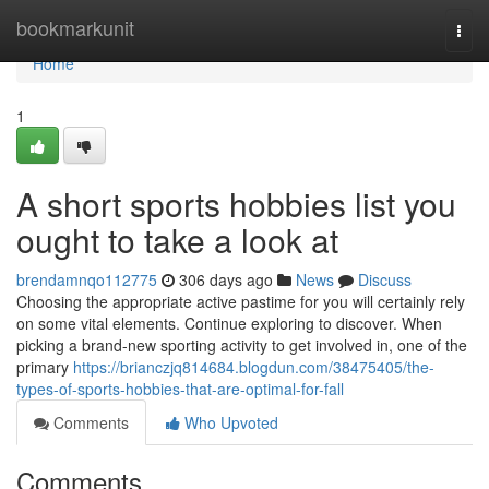
Home
bookmarkunit
Togg
navi
Home
1
A short sports hobbies list you
ought to take a look at
brendamnqo112775
306 days ago
News
Discuss
Choosing the appropriate active pastime for you will certainly rely
on some vital elements. Continue exploring to discover. When
picking a brand-new sporting activity to get involved in, one of the
primary
https://brianczjq814684.blogdun.com/38475405/the-
types-of-sports-hobbies-that-are-optimal-for-fall
Comments
Who Upvoted
Comments